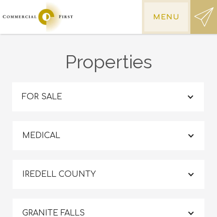
MENU
Properties
FOR SALE
MEDICAL
IREDELL COUNTY
GRANITE FALLS