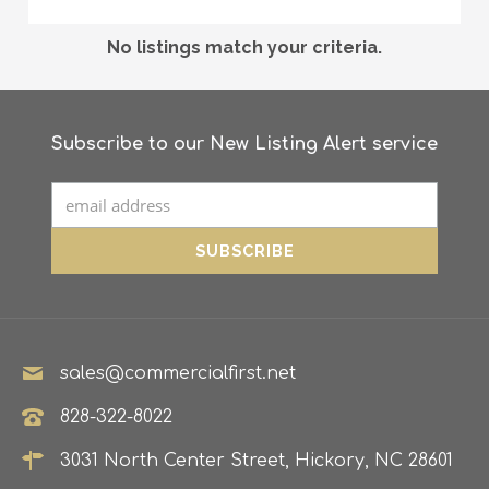
No listings match your criteria.
Subscribe to our New Listing Alert service
sales@commercialfirst.net
828-322-8022
3031 North Center Street, Hickory, NC 28601