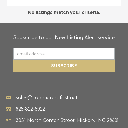
No listings match your criteria.
Subscribe to our New Listing Alert service
sales@commercialfirst.net
828-322-8022
3031 North Center Street, Hickory, NC 28601