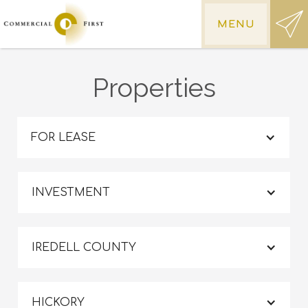
MENU
Properties
FOR LEASE
INVESTMENT
IREDELL COUNTY
HICKORY